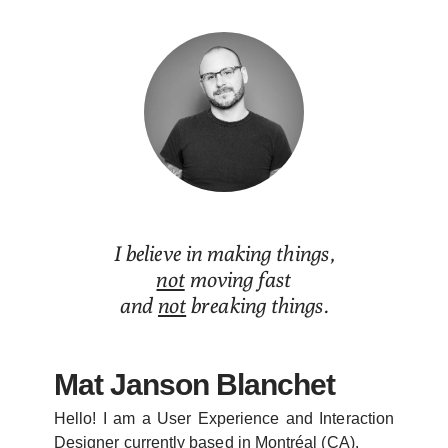
Mat Janson Blanchet
I believe in making things,
not
moving fast
and
not
breaking things.
Mat Janson Blanchet
Hello! I am a User Experience and Interaction
Designer currently based in Montréal (CA).