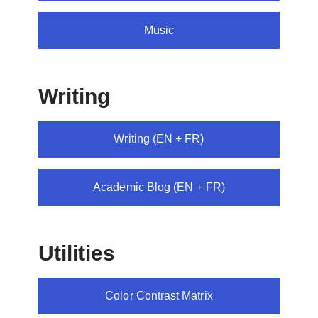
Music
Writing
Writing (EN + FR)
Academic Blog (EN + FR)
Utilities
Color Contrast Matrix