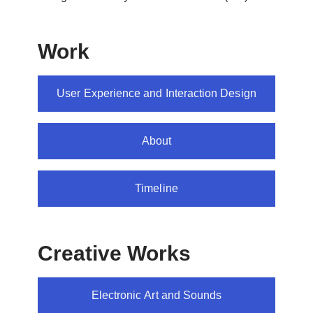
Work
User Experience and Interaction Design
About
Timeline
Creative Works
Electronic Art and Sounds