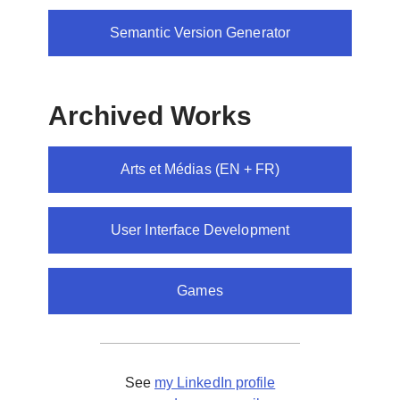
Semantic Version Generator
Archived Works
Arts et Médias (EN + FR)
User Interface Development
Games
See
my LinkedIn profile